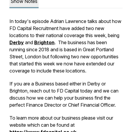
Show Notes
In today's episode Adrian Lawrence talks about how
FD Capital Recruitment have added two new
locations to their national coverage this week, being
Derby
and
Brighton
. The business has been
running since 2018 and is based in Great Portland
Street, London but following two new opportunities
that started this week we now have extended our
coverage to include these locations.
If you are a Business based either in Derby or
Brighton, reach out to FD Capital today and we can
discuss how we can help your business find the
perfect Finance Director or Chief Financial Officer.
To learn more about our business please visit our
website which can be found at