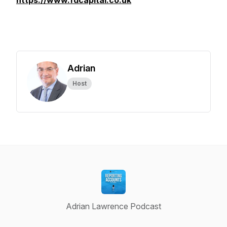
https://www.fdcapital.co.uk
Adrian
Host
Adrian Lawrence Podcast