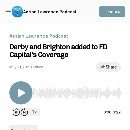
+ Follow
Adrian Lawrence Podcast
Adrian Lawrence Podcast
Derby and Brighton added to FD
Capital's Coverage
Share
May 21, 2021
•
Adrian
Use Left/Right to seek, Home/End to jump to st
0:00
|
3:29