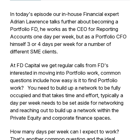
In today's episode our in-house Financial expert
Adrian Lawrence talks further about becoming a
Portfolio FD, he works as the CEO for Reporting
Accounts one day per week, but as a Portfolio CFO
himself 3 or 4 days per week for a number of
different SME clients.
At FD Capital we get regular calls from FD's
interested in moving into Portfolio work, common
questions include how easy is it to find Portfolio
work? You need to build up a network to be fully
occupied and that takes time and effort, typically a
day per week needs to be set aside for networking
and reaching out to build up a network within the
Private Equity and corporate finance spaces.
How many days per week can I expect to work?
That's another common question and the ideal