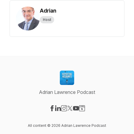
Adrian
Host
Adrian Lawrence Podcast
Visit our Facebook page
Visit our LinkedIn page
Visit our Instagram page
Visit our X-com page
Visit our YouTube page
Visit our Website page
All content © 2026 Adrian Lawrence Podcast