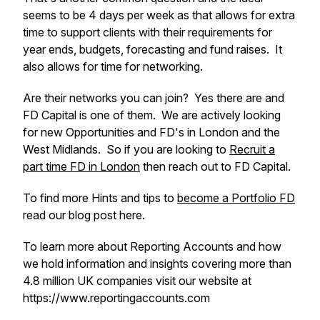
seems to be 4 days per week as that allows for extra
time to support clients with their requirements for
year ends, budgets, forecasting and fund raises. It
also allows for time for networking.
Are their networks you can join? Yes there are and
FD Capital is one of them. We are actively looking
for new Opportunities and FD's in London and the
West Midlands. So if you are looking to
Recruit a
part time FD in London
then reach out to FD Capital.
To find more Hints and tips to
become a Portfolio FD
read our blog post here.
To learn more about Reporting Accounts and how
we hold information and insights covering more than
4.8 million UK companies visit our website at
https://www.reportingaccounts.com