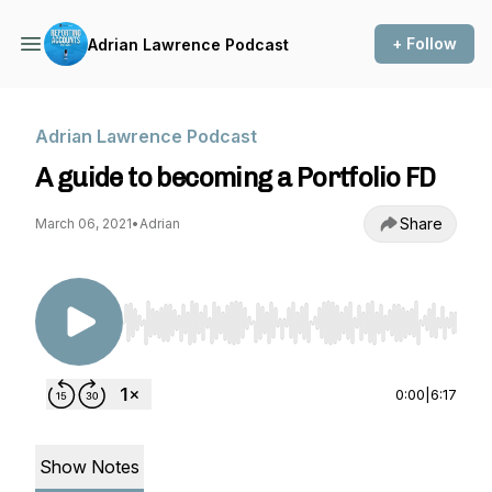
+ Follow
Adrian Lawrence Podcast
Adrian Lawrence Podcast
A guide to becoming a Portfolio FD
Share
March 06, 2021
•
Adrian
Use Left/Right to seek, Home/End to jump to st
0:00
|
6:17
Show Notes