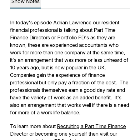
Show Notes
In today's episode Adrian Lawrence our resident
financial professional is talking about Part Time
Finance Directors or Portfolio FD's as they are
known, these are experienced accountants who
work for more than one company at the same time,
it's an arrangement that was more or less unheard of
10 years ago, but is now popular in the UK.
Companies gain the experience of finance
professional but only pay a fraction of the cost. The
professionals themselves earn a good day rate and
have the variety of work as an added benefit. It's
also an arrangement that works well if there is a need
for more of a work life balance.
To learn more about
Recruiting a Part Time Finance
Director
or becoming one yourself then visit our