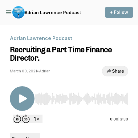
+ Follow
Adrian Lawrence Podcast
Adrian Lawrence Podcast
Recruiting a Part Time Finance
Director.
Share
March 03, 2021
•
Adrian
Use Left/Right to seek, Home/End to jump to st
0:00
|
3:30