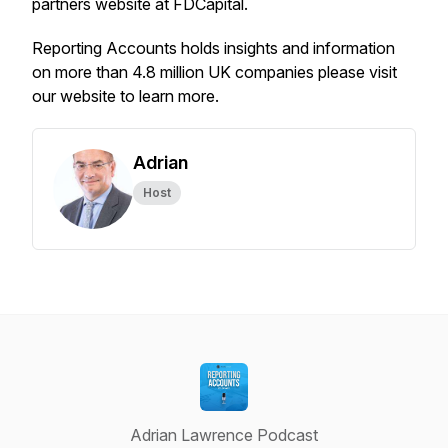
partners website at FDCapital.
Reporting Accounts holds insights and information
on more than 4.8 million UK companies please visit
our website to learn more.
Adrian
Host
Adrian Lawrence Podcast