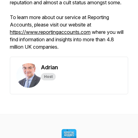
reputation and almost a cult status amongst some.
To learn more about our service at Reporting
Accounts, please visit our website at
https://www.reportingaccounts.com
where you will
find information and insights into more than 4.8
million UK companies.
Adrian
Host