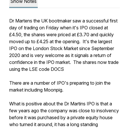
Show Notes
Dr Martens the UK bootmaker saw a successful first
day of trading on Friday when it's IPO closed at
£4.50, the shares were priced at £3.70 and quickly
moved up to £4.25 at the opening. It's the largest
IPO on the London Stock Market since September
2020 and is very welcome as it signals a return of
confidence in the IPO market. The shares now trade
using the LSE code DOCS
There are a number of IPO's preparing to join the
market including Moonpig.
What is positive about the Dr Martins IPO is that a
few years ago the company was close to insolvency
before it was purchased by a private equity house
who turned it around, it has a long standing