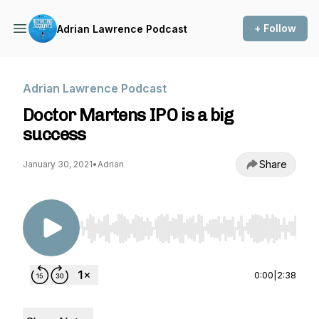
+ Follow
Adrian Lawrence Podcast
Adrian Lawrence Podcast
Doctor Martens IPO is a big
success
Share
January 30, 2021
•
Adrian
Use Left/Right to seek, Home/End to jump to st
0:00
|
2:38